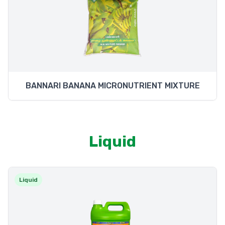
BANNARI BANANA MICRONUTRIENT MIXTURE
Liquid
Liquid