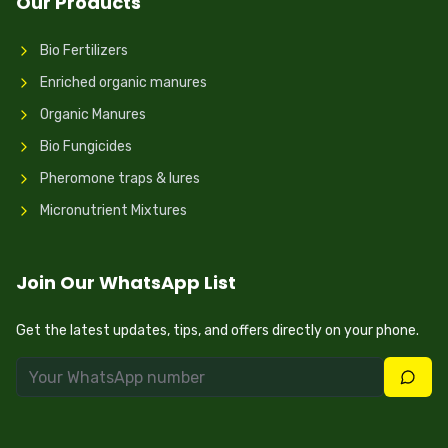
Our Products
Bio Fertilizers
Enriched organic manures
Organic Manures
Bio Fungicides
Pheromone traps & lures
Micronutrient Mixtures
Join Our WhatsApp List
Get the latest updates, tips, and offers directly on your phone.
Join