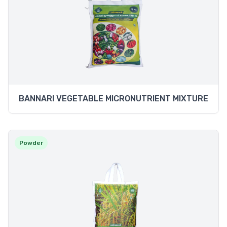
BANNARI VEGETABLE MICRONUTRIENT MIXTURE
Powder