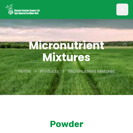
Open
Micronutrient
Mixtures
Home
Products
Micronutrient Mixtures
Powder