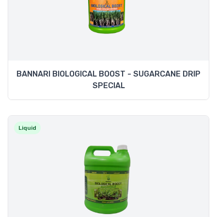
BANNARI BIOLOGICAL BOOST - SUGARCANE DRIP
SPECIAL
Liquid