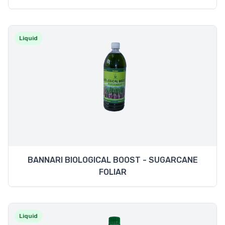
Liquid
BANNARI BIOLOGICAL BOOST - SUGARCANE
FOLIAR
Liquid