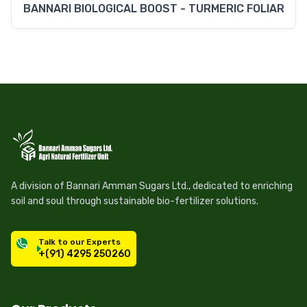
BANNARI BIOLOGICAL BOOST - TURMERIC FOLIAR
A division of Bannari Amman Sugars Ltd., dedicated to enriching
soil and soul through sustainable bio-fertilizer solutions.
Talk to our Experts
+(91) 4295 250260