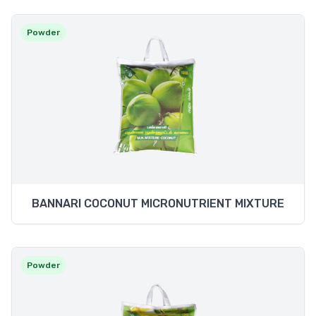
Powder
BANNARI COCONUT MICRONUTRIENT MIXTURE
Powder