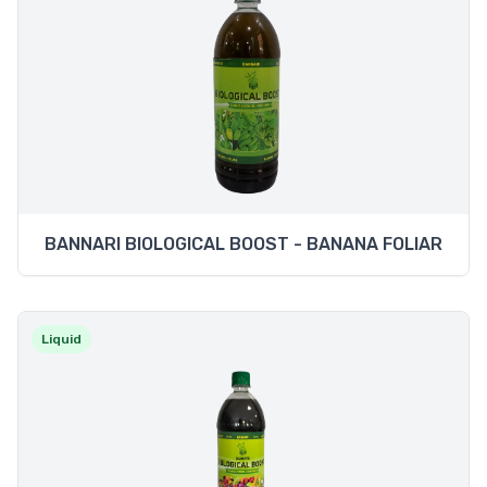
BANNARI BIOLOGICAL BOOST - BANANA FOLIAR
Liquid