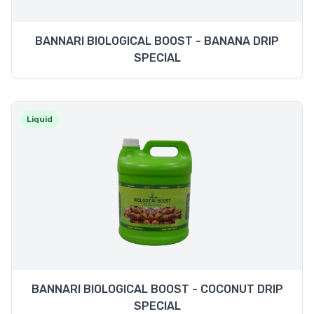
BANNARI BIOLOGICAL BOOST - BANANA DRIP
SPECIAL
Liquid
BANNARI BIOLOGICAL BOOST - COCONUT DRIP
SPECIAL