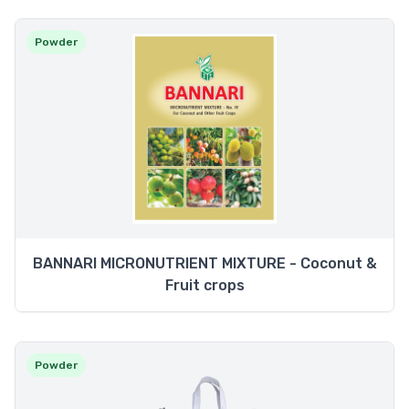
Powder
BANNARI MICRONUTRIENT MIXTURE - Coconut &
Fruit crops
Powder