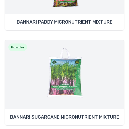
BANNARI PADDY MICRONUTRIENT MIXTURE
Powder
BANNARI SUGARCANE MICRONUTRIENT MIXTURE