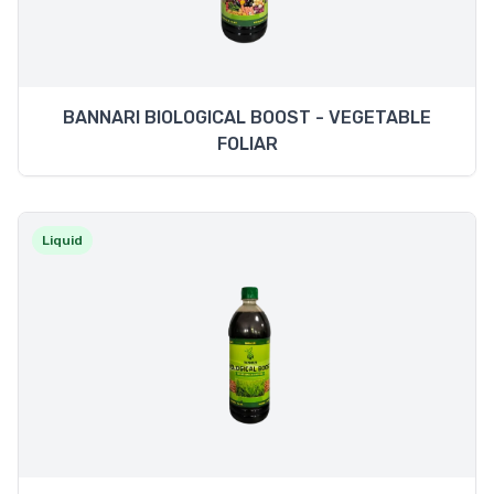
BANNARI BIOLOGICAL BOOST - VEGETABLE
FOLIAR
Liquid