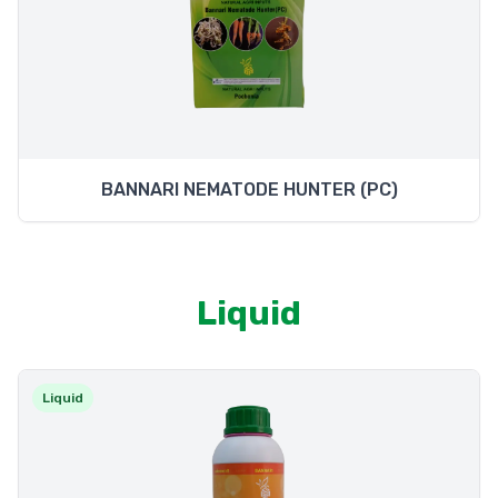
BANNARI NEMATODE HUNTER (PC)
Liquid
Liquid