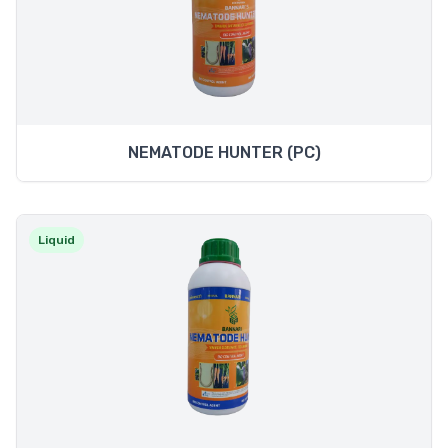
NEMATODE HUNTER (PC)
Liquid