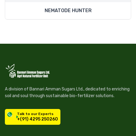
NEMATODE HUNTER
A division of Bannari Amman Sugars Ltd., dedicated to enriching
soil and soul through sustainable bio-fertilizer solutions.
Talk to our Experts
+(91) 4295 250260