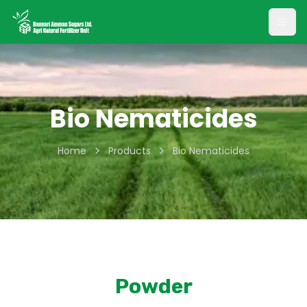
Open
Bio Nematicides
Home
Products
Bio Nematicides
Powder