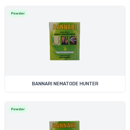
Powder
BANNARI NEMATODE HUNTER
Powder