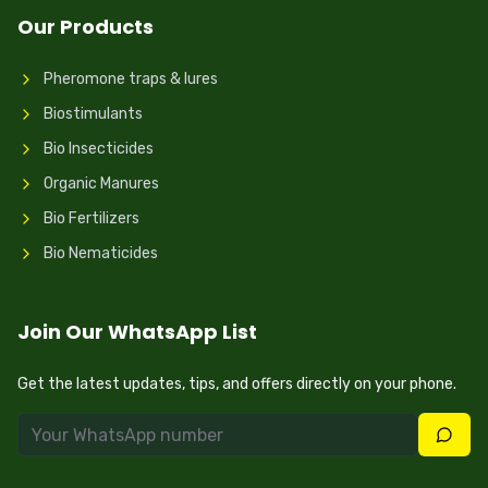
Our Products
Pheromone traps & lures
Biostimulants
Bio Insecticides
Organic Manures
Bio Fertilizers
Bio Nematicides
Join Our WhatsApp List
Get the latest updates, tips, and offers directly on your phone.
Join