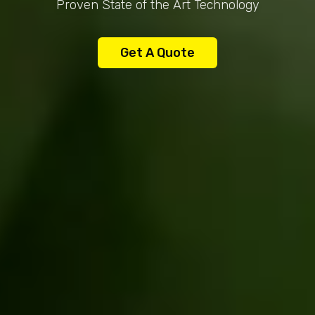
Proven State of the Art Technology
Get A Quote