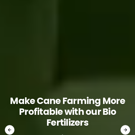
Make Cane Farming More
Profitable with our Bio
Fertilizers
Previous slide
Next