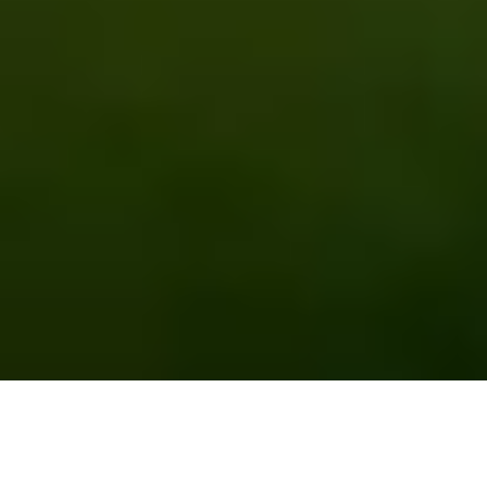
EMPOWERING FARMERS