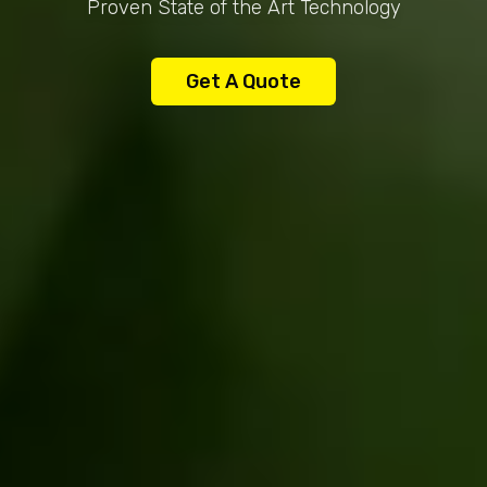
Proven State of the Art Technology
Get A Quote