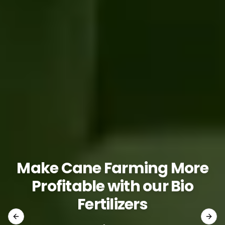
Make Cane Farming More
Profitable with our Bio
Fertilizers
Previous slide
Next