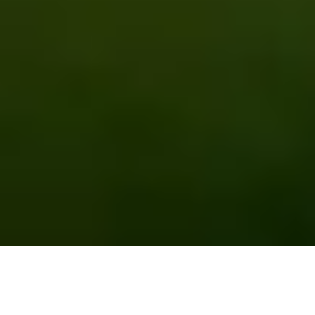
EMPOWERING FARMERS