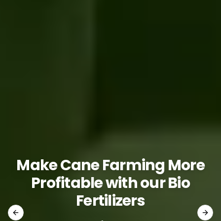
Make Cane Farming More
Profitable with our Bio
Fertilizers
Previous slide
Next