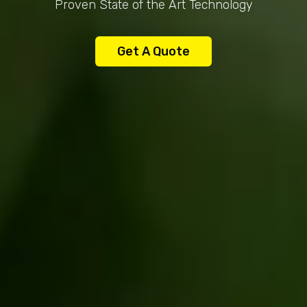
Proven State of the Art Technology
Get A Quote