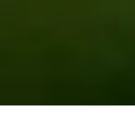
EMPOWERING FARMERS