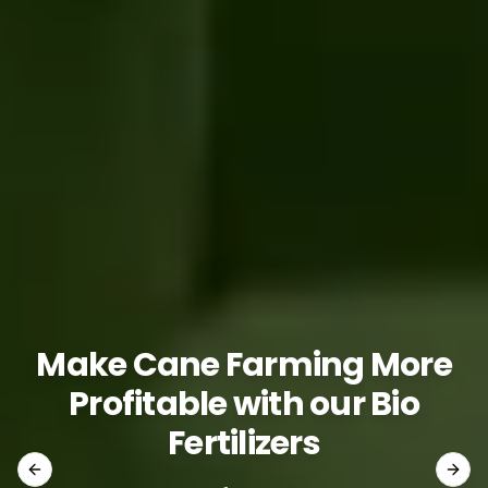
Make Cane Farming More
Profitable with our Bio
Fertilizers
Previous slide
Next