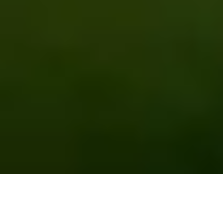
EMPOWERING FARMERS