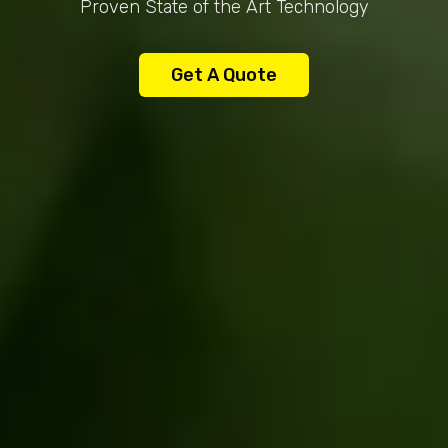
Proven State of the Art Technology
Get A Quote